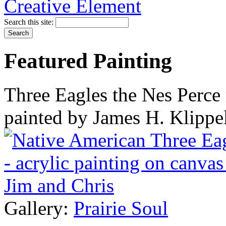
Search this site:
Featured Painting
Three Eagles the Nes Perce 
painted by James H. Klippe
Gallery:
Prairie Soul