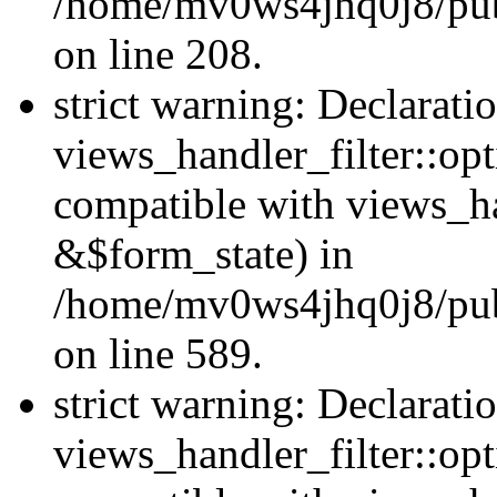
/home/mv0ws4jhq0j8/publi
on line 208.
strict warning: Declarati
views_handler_filter::opt
compatible with views_ha
&$form_state) in
/home/mv0ws4jhq0j8/publi
on line 589.
strict warning: Declarati
views_handler_filter::op