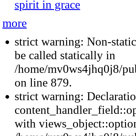
spirit in grace
more
strict warning: Non-stati
be called statically in
/home/mv0ws4jhq0j8/publ
on line 879.
strict warning: Declarati
content_handler_field::o
with views_object::option