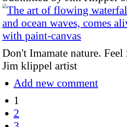
Don't Imamate nature. Feel it
Jim klippel artist
Add new comment
1
2
3