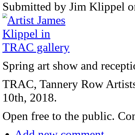
Submitted by Jim Klippel o
Spring art show and recepti
TRAC, Tannery Row Artist
10th, 2018.
Open free to the public. Com
Add new comment