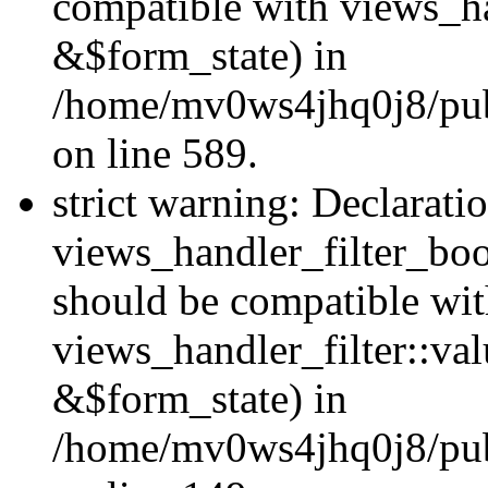
compatible with views_h
&$form_state) in
/home/mv0ws4jhq0j8/publi
on line 589.
strict warning: Declarati
views_handler_filter_boo
should be compatible wi
views_handler_filter::va
&$form_state) in
/home/mv0ws4jhq0j8/publ