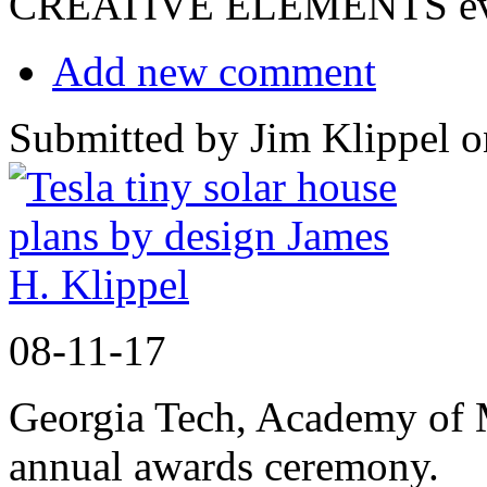
CREATIVE ELEMENTS eve
Add new comment
Submitted by Jim Klippel o
08-11-17
Georgia Tech, Academy of
annual awards ceremony.