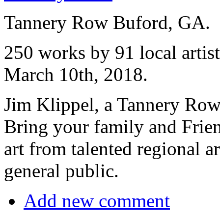
Tannery Row Buford, GA.
250 works by 91 local artis
March 10th, 2018.
Jim Klippel, a Tannery Row G
Bring your family and Frien
art from talented regional ar
general public.
Add new comment