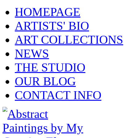
HOMEPAGE
ARTISTS' BIO
ART COLLECTIONS
NEWS
THE STUDIO
OUR BLOG
CONTACT INFO