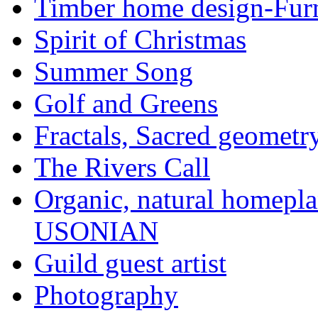
Timber home design-Furn
Spirit of Christmas
Summer Song
Golf and Greens
Fractals, Sacred geometr
The Rivers Call
Organic, natural home
USONIAN
Guild guest artist
Photography