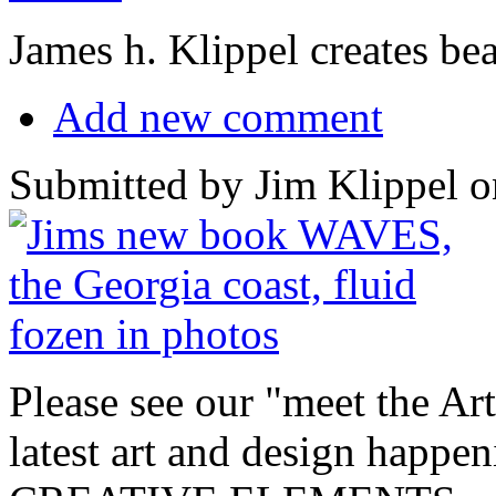
James h. Klippel creates be
Add new comment
Submitted by Jim Klippel o
Please see our "meet the Art
latest art and design happ