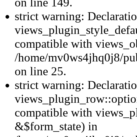
on line 149.
strict warning: Declarati
views_plugin_style_defau
compatible with views_ob
/home/mv0ws4jhq0j8/publ
on line 25.
strict warning: Declarati
views_plugin_row::option
compatible with views_p
&$form_state) in