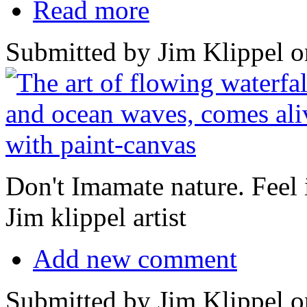
Read more
Submitted by Jim Klippel o
Don't Imamate nature. Feel it
Jim klippel artist
Add new comment
Submitted by Jim Klippel o