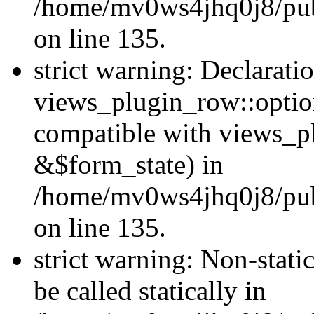
/home/mv0ws4jhq0j8/publ
on line 135.
strict warning: Declarati
views_plugin_row::optio
compatible with views_p
&$form_state) in
/home/mv0ws4jhq0j8/publ
on line 135.
strict warning: Non-stati
be called statically in