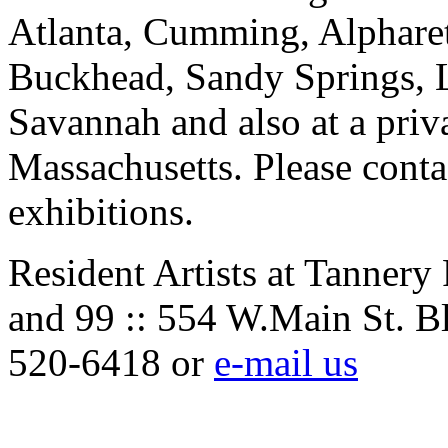
Atlanta, Cumming, Alpharet
Buckhead, Sandy Springs, 
Savannah and also at a priv
Massachusetts. Please contac
exhibitions.
Resident Artists at Tannery
and 99 :: 554 W.Main St. B
520-6418 or
e-mail us