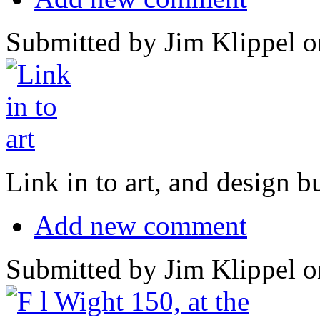
Submitted by Jim Klippel o
Link in to art, and design b
Add new comment
Submitted by Jim Klippel o