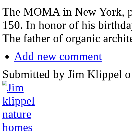
The MOMA in New York, pr
150. In honor of his birthda
The father of organic archit
Add new comment
Submitted by Jim Klippel o