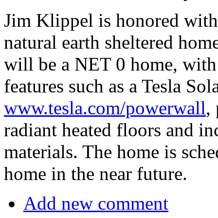
Jim Klippel is honored wit
natural earth sheltered hom
will be a NET 0 home, with 
features such as a Tesla 
www.tesla.com/powerwall
,
radiant heated floors and in
materials. The home is sche
home in the near future.
Add new comment