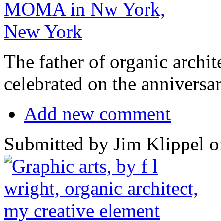
The father of organic archit
celebrated on the anniversar
Add new comment
Submitted by Jim Klippel o