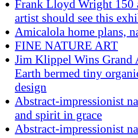
Frank Lloyd Wright 150 
artist should see this e
Amicalola home plans, na
FINE NATURE ART
Jim Klippel Wins Grand
Earth bermed tiny organi
design
Abstract-impressionist n
and spirit in grace
Abstract-impressionist na