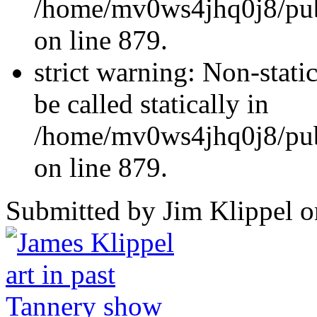
/home/mv0ws4jhq0j8/publ
on line 879.
strict warning: Non-stati
be called statically in
/home/mv0ws4jhq0j8/publ
on line 879.
Submitted by Jim Klippel o