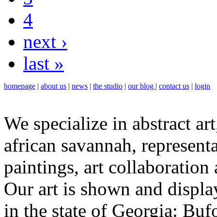
4
next ›
last »
homepage
|
about us
|
news
|
the studio
|
our blog
|
contact us
|
login
We specialize in abstract art
african savannah, representa
paintings, art collaboration
Our art is shown and display
in the state of Georgia: Bu