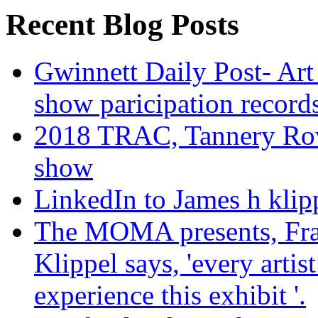
Recent Blog Posts
Gwinnett Daily Post- Art
show paricipation recor
2018 TRAC, Tannery Row 
show
LinkedIn to James h klip
The MOMA presents, Fra
Klippel says, 'every arti
experience this exhibit '.