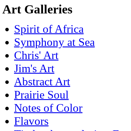
Art Galleries
Spirit of Africa
Symphony at Sea
Chris' Art
Jim's Art
Abstract Art
Prairie Soul
Notes of Color
Flavors