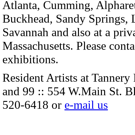
Atlanta, Cumming, Alpharet
Buckhead, Sandy Springs, 
Savannah and also at a priv
Massachusetts. Please contac
exhibitions.
Resident Artists at Tannery
and 99 :: 554 W.Main St. B
520-6418 or
e-mail us