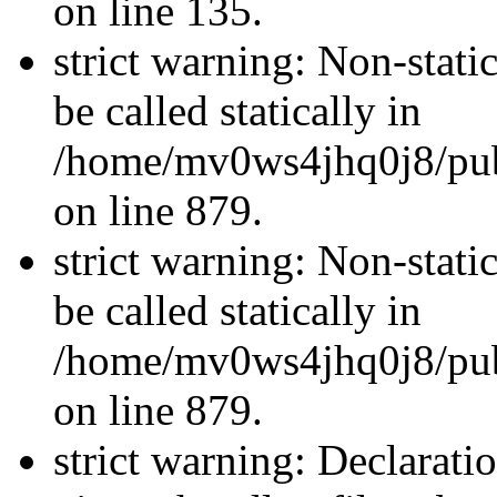
on line 135.
strict warning: Non-stati
be called statically in
/home/mv0ws4jhq0j8/publ
on line 879.
strict warning: Non-stati
be called statically in
/home/mv0ws4jhq0j8/publ
on line 879.
strict warning: Declarati