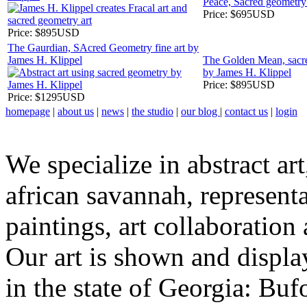
Peace, Sacred geometry
Price:
$695USD
Price:
$895USD
The Gaurdian, SAcred Geometry fine art by
James H. Klippel
The Golden Mean, sacre
by James H. Klippel
Price:
$895USD
Price:
$1295USD
homepage
|
about us
|
news
|
the studio
|
our blog
|
contact us
|
login
We specialize in abstract art
african savannah, representa
paintings, art collaboration
Our art is shown and display
in the state of Georgia: Bu