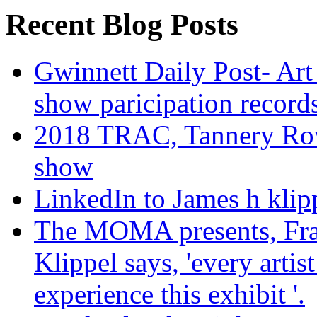
Recent Blog Posts
Gwinnett Daily Post- Art
show paricipation recor
2018 TRAC, Tannery Row 
show
LinkedIn to James h klip
The MOMA presents, Fra
Klippel says, 'every arti
experience this exhibit '.