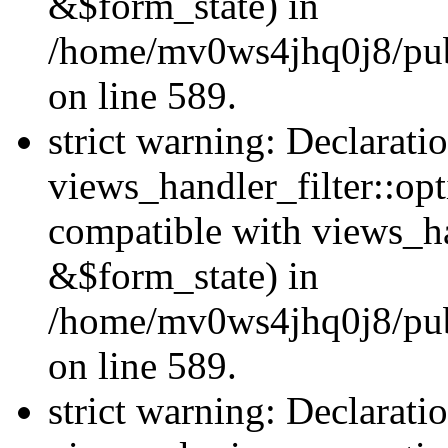
&$form_state) in
/home/mv0ws4jhq0j8/publi
on line 589.
strict warning: Declarati
views_handler_filter::op
compatible with views_h
&$form_state) in
/home/mv0ws4jhq0j8/publi
on line 589.
strict warning: Declarati