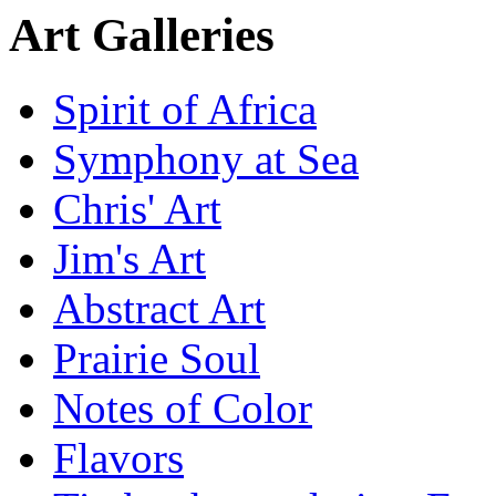
Art Galleries
Spirit of Africa
Symphony at Sea
Chris' Art
Jim's Art
Abstract Art
Prairie Soul
Notes of Color
Flavors