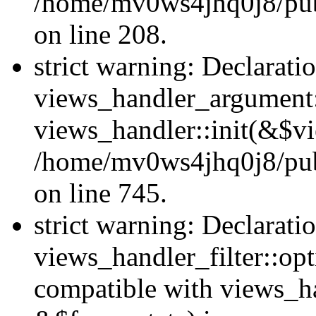
/home/mv0ws4jhq0j8/publi
on line 208.
strict warning: Declarati
views_handler_argument::
views_handler::init(&$vi
/home/mv0ws4jhq0j8/publ
on line 745.
strict warning: Declarati
views_handler_filter::opt
compatible with views_ha