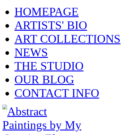
HOMEPAGE
ARTISTS' BIO
ART COLLECTIONS
NEWS
THE STUDIO
OUR BLOG
CONTACT INFO