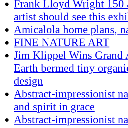
Frank Lloyd Wright 150 
artist should see this e
Amicalola home plans, na
FINE NATURE ART
Jim Klippel Wins Grand
Earth bermed tiny organi
design
Abstract-impressionist n
and spirit in grace
Abstract-impressionist na