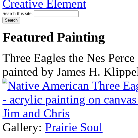
Search this site:
Featured Painting
Three Eagles the Nes Perce 
painted by James H. Klippe
Gallery:
Prairie Soul