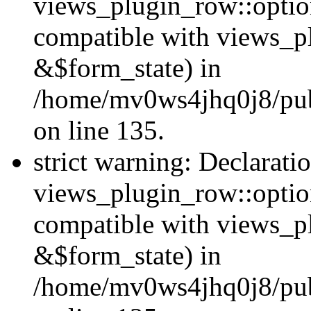
views_plugin_row::option
compatible with views_p
&$form_state) in
/home/mv0ws4jhq0j8/publ
on line 135.
strict warning: Declarati
views_plugin_row::optio
compatible with views_p
&$form_state) in
/home/mv0ws4jhq0j8/publ