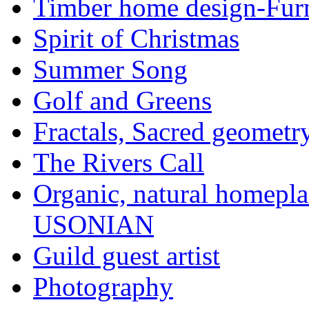
Timber home design-Furn
Spirit of Christmas
Summer Song
Golf and Greens
Fractals, Sacred geometr
The Rivers Call
Organic, natural home
USONIAN
Guild guest artist
Photography