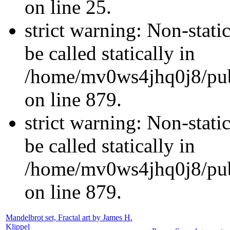
on line 25.
strict warning: Non-stati
be called statically in
/home/mv0ws4jhq0j8/publ
on line 879.
strict warning: Non-stati
be called statically in
/home/mv0ws4jhq0j8/publ
on line 879.
Mandelbrot set, Fractal art by James H.
Klippel