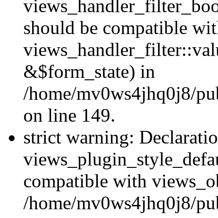
views_handler_filter_boo
should be compatible wi
views_handler_filter::va
&$form_state) in
/home/mv0ws4jhq0j8/publ
on line 149.
strict warning: Declarati
views_plugin_style_defau
compatible with views_ob
/home/mv0ws4jhq0j8/publ