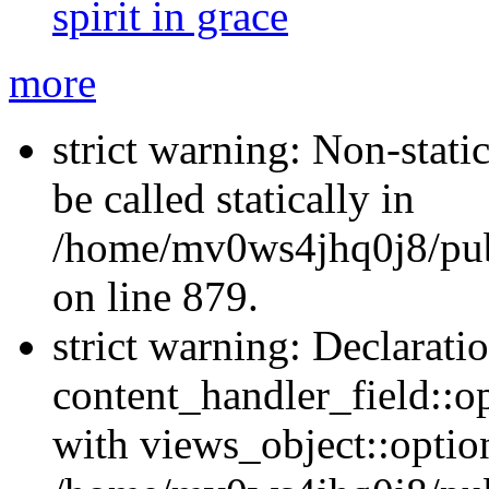
spirit in grace
more
strict warning: Non-stati
be called statically in
/home/mv0ws4jhq0j8/publ
on line 879.
strict warning: Declarati
content_handler_field::o
with views_object::option