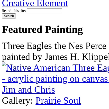
Search this site:
Featured Painting
Three Eagles the Nes Perce 
painted by James H. Klippe
Gallery:
Prairie Soul