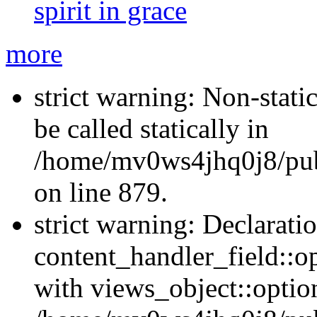
spirit in grace
more
strict warning: Non-stati
be called statically in
/home/mv0ws4jhq0j8/publ
on line 879.
strict warning: Declarati
content_handler_field::o
with views_object::option