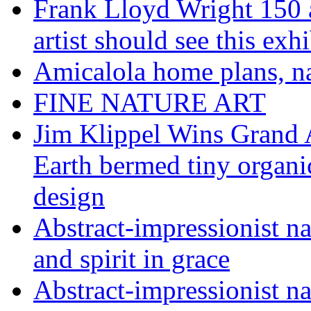
Frank Lloyd Wright 150 
artist should see this e
Amicalola home plans, na
FINE NATURE ART
Jim Klippel Wins Grand
Earth bermed tiny organi
design
Abstract-impressionist n
and spirit in grace
Abstract-impressionist na