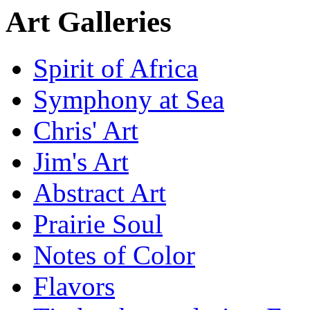
Art Galleries
Spirit of Africa
Symphony at Sea
Chris' Art
Jim's Art
Abstract Art
Prairie Soul
Notes of Color
Flavors