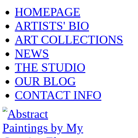
HOMEPAGE
ARTISTS' BIO
ART COLLECTIONS
NEWS
THE STUDIO
OUR BLOG
CONTACT INFO