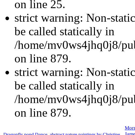
on line 25.
strict warning: Non-stati
be called statically in
/home/mv0ws4jhq0j8/publ
on line 879.
strict warning: Non-stati
be called statically in
/home/mv0ws4jhq0j8/publ
on line 879.
Morn
Jame
Dragonfly pond Dance, abstract nature paintings by Christine