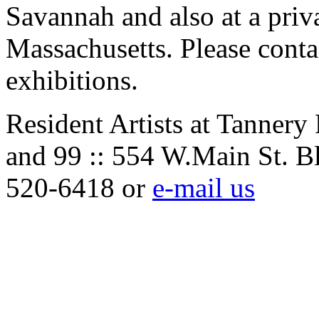
Savannah and also at a priv
Massachusetts. Please contac
exhibitions.
Resident Artists at Tannery
and 99 :: 554 W.Main St. B
520-6418 or
e-mail us