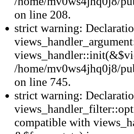
/home/mv0ws4jhq0j8/publi
on line 208.
strict warning: Declarati
views_handler_argument::
views_handler::init(&$vi
/home/mv0ws4jhq0j8/publ
on line 745.
strict warning: Declarati
views_handler_filter::opt
compatible with views_ha