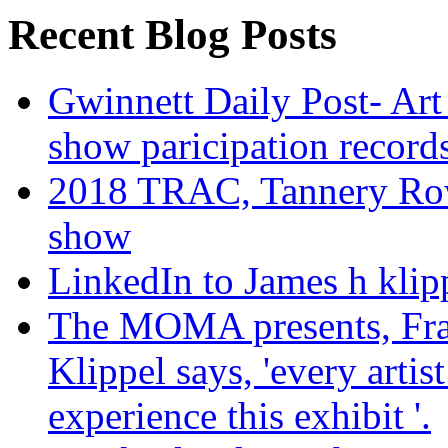
Recent Blog Posts
Gwinnett Daily Post- Art
show paricipation recor
2018 TRAC, Tannery Row 
show
LinkedIn to James h klip
The MOMA presents, Fra
Klippel says, 'every arti
experience this exhibit '.