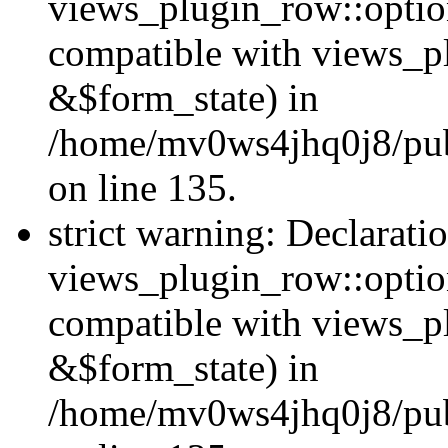
views_plugin_row::option
compatible with views_p
&$form_state) in
/home/mv0ws4jhq0j8/publ
on line 135.
strict warning: Declarati
views_plugin_row::optio
compatible with views_p
&$form_state) in
/home/mv0ws4jhq0j8/publ