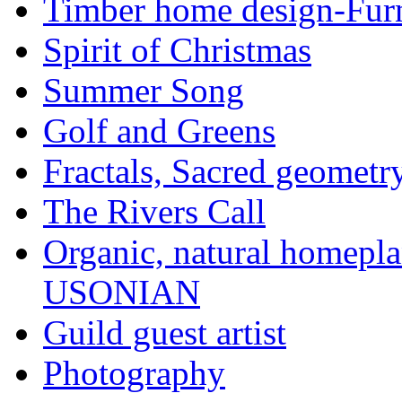
Timber home design-Furn
Spirit of Christmas
Summer Song
Golf and Greens
Fractals, Sacred geometr
The Rivers Call
Organic, natural home
USONIAN
Guild guest artist
Photography