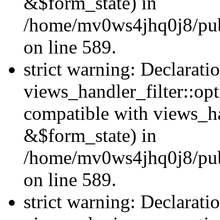
&$form_state) in
/home/mv0ws4jhq0j8/publi
on line 589.
strict warning: Declarati
views_handler_filter::op
compatible with views_h
&$form_state) in
/home/mv0ws4jhq0j8/publi
on line 589.
strict warning: Declarati