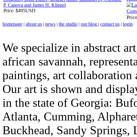
P. Canova and James H. Klippel
Price:
$495USD
Pric
homepage
|
about us
|
news
|
the studio
|
our blog
|
contact us
|
login
We specialize in abstract art
african savannah, representa
paintings, art collaboration
Our art is shown and display
in the state of Georgia: Bu
Atlanta, Cumming, Alpharet
Buckhead, Sandy Springs, 