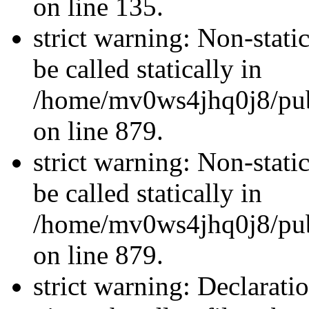
on line 135.
strict warning: Non-stati
be called statically in
/home/mv0ws4jhq0j8/publ
on line 879.
strict warning: Non-stati
be called statically in
/home/mv0ws4jhq0j8/publ
on line 879.
strict warning: Declarati