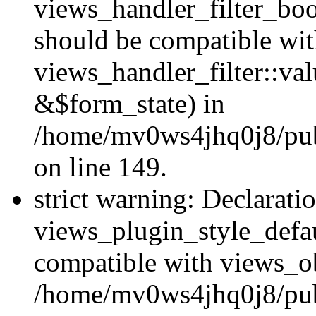
views_handler_filter_boo
should be compatible wi
views_handler_filter::va
&$form_state) in
/home/mv0ws4jhq0j8/publ
on line 149.
strict warning: Declarati
views_plugin_style_defau
compatible with views_ob
/home/mv0ws4jhq0j8/publ