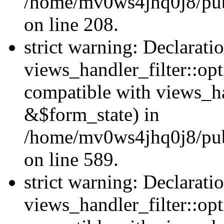
/home/mv0ws4jhq0j8/publi
on line 208.
strict warning: Declarati
views_handler_filter::opt
compatible with views_ha
&$form_state) in
/home/mv0ws4jhq0j8/publi
on line 589.
strict warning: Declarati
views_handler_filter::op