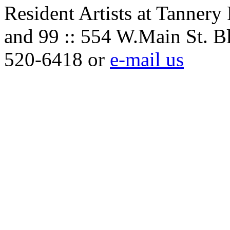
Resident Artists at Tannery
and 99 :: 554 W.Main St. B
520-6418 or
e-mail us