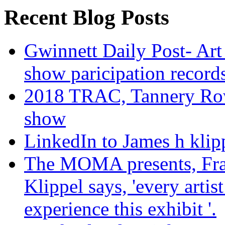
Recent Blog Posts
Gwinnett Daily Post- Art
show paricipation recor
2018 TRAC, Tannery Row 
show
LinkedIn to James h klip
The MOMA presents, Fra
Klippel says, 'every arti
experience this exhibit '.