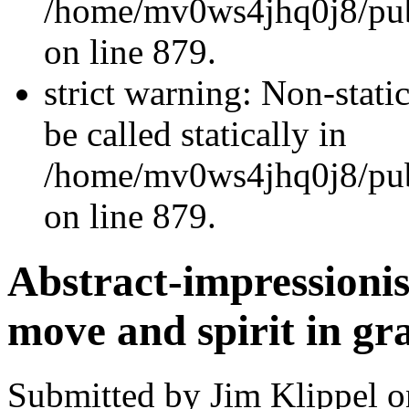
/home/mv0ws4jhq0j8/publ
on line 879.
strict warning: Non-stati
be called statically in
/home/mv0ws4jhq0j8/publ
on line 879.
Abstract-impressionis
move and spirit in gr
Submitted by Jim Klippel o