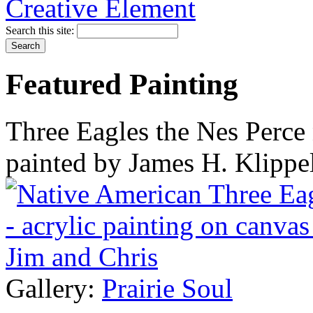
Search this site:
Featured Painting
Three Eagles the Nes Perce 
painted by James H. Klippe
Gallery:
Prairie Soul