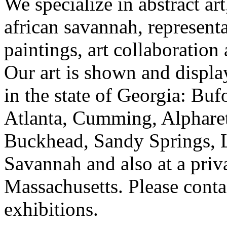
We specialize in abstract art
african savannah, representa
paintings, art collaboration
Our art is shown and display
in the state of Georgia: Bu
Atlanta, Cumming, Alpharet
Buckhead, Sandy Springs, 
Savannah and also at a priv
Massachusetts. Please contac
exhibitions.