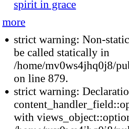
spirit in grace
more
strict warning: Non-stati
be called statically in
/home/mv0ws4jhq0j8/publ
on line 879.
strict warning: Declarati
content_handler_field::o
with views_object::option