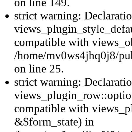
on line 149.
strict warning: Declarati
views_plugin_style_defau
compatible with views_ob
/home/mv0ws4jhq0j8/publ
on line 25.
strict warning: Declarati
views_plugin_row::option
compatible with views_p
&$form_state) in