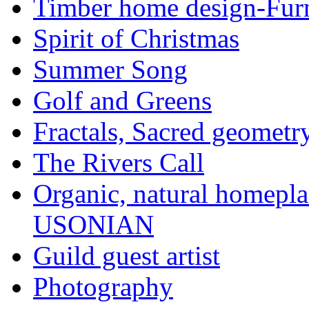
Timber home design-Furn
Spirit of Christmas
Summer Song
Golf and Greens
Fractals, Sacred geometr
The Rivers Call
Organic, natural home
USONIAN
Guild guest artist
Photography