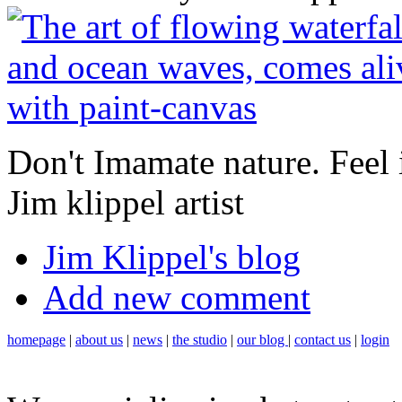
Don't Imamate nature. Feel it
Jim klippel artist
Jim Klippel's blog
Add new comment
homepage
|
about us
|
news
|
the studio
|
our blog
|
contact us
|
login