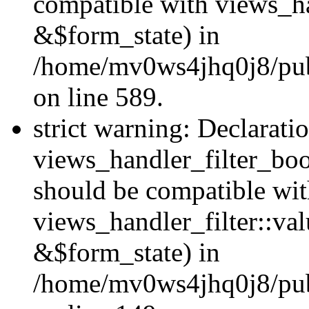
compatible with views_h
&$form_state) in
/home/mv0ws4jhq0j8/publi
on line 589.
strict warning: Declarati
views_handler_filter_boo
should be compatible wi
views_handler_filter::va
&$form_state) in
/home/mv0ws4jhq0j8/publ