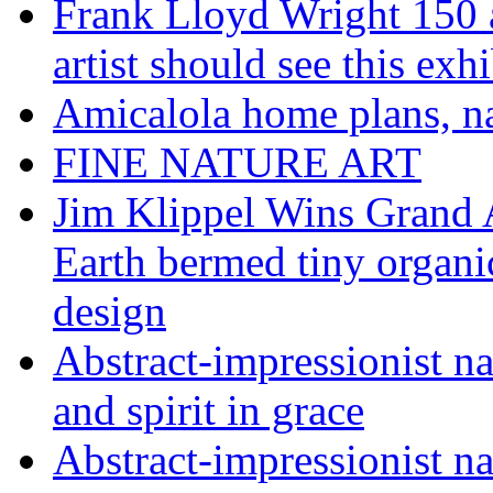
Frank Lloyd Wright 150 
artist should see this e
Amicalola home plans, na
FINE NATURE ART
Jim Klippel Wins Grand
Earth bermed tiny organi
design
Abstract-impressionist n
and spirit in grace
Abstract-impressionist na