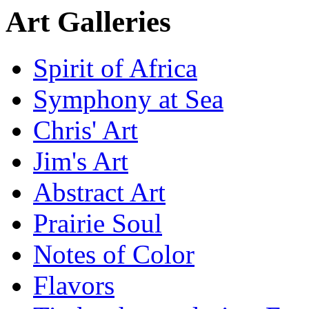
Art Galleries
Spirit of Africa
Symphony at Sea
Chris' Art
Jim's Art
Abstract Art
Prairie Soul
Notes of Color
Flavors