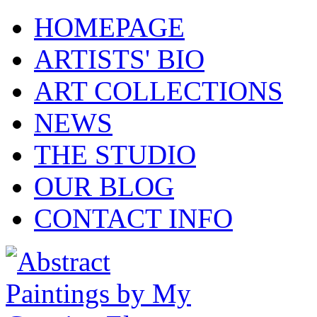
HOMEPAGE
ARTISTS' BIO
ART COLLECTIONS
NEWS
THE STUDIO
OUR BLOG
CONTACT INFO