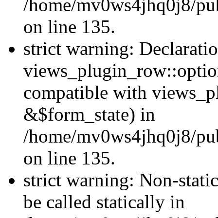
/home/mv0ws4jhq0j8/publ
on line 135.
strict warning: Declarati
views_plugin_row::optio
compatible with views_p
&$form_state) in
/home/mv0ws4jhq0j8/publ
on line 135.
strict warning: Non-stati
be called statically in