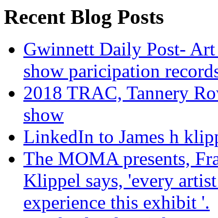
Recent Blog Posts
Gwinnett Daily Post- Art
show paricipation recor
2018 TRAC, Tannery Row 
show
LinkedIn to James h klip
The MOMA presents, Fra
Klippel says, 'every arti
experience this exhibit '.