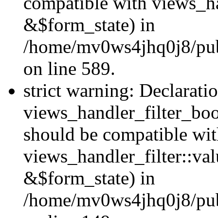
compatible with views_h
&$form_state) in
/home/mv0ws4jhq0j8/publi
on line 589.
strict warning: Declarati
views_handler_filter_boo
should be compatible wi
views_handler_filter::va
&$form_state) in
/home/mv0ws4jhq0j8/publ