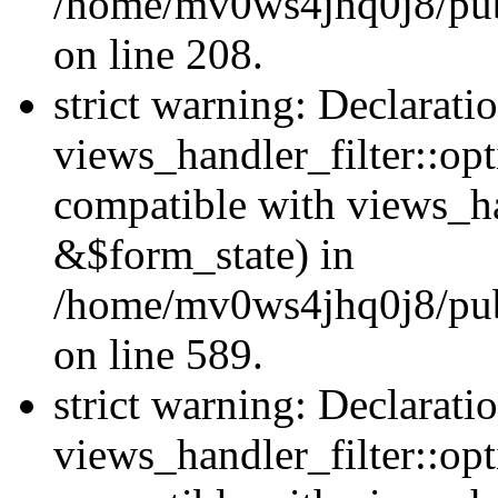
/home/mv0ws4jhq0j8/publi
on line 208.
strict warning: Declarati
views_handler_filter::opt
compatible with views_ha
&$form_state) in
/home/mv0ws4jhq0j8/publi
on line 589.
strict warning: Declarati
views_handler_filter::op