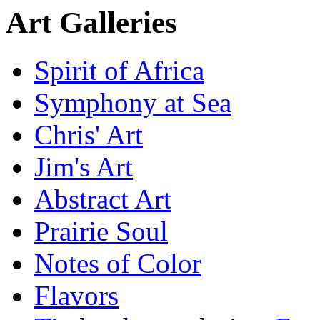
Art Galleries
Spirit of Africa
Symphony at Sea
Chris' Art
Jim's Art
Abstract Art
Prairie Soul
Notes of Color
Flavors