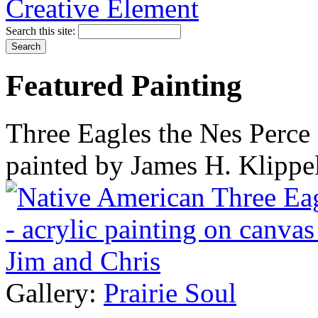
Search this site:
Featured Painting
Three Eagles the Nes Perce 
painted by James H. Klippe
Gallery:
Prairie Soul