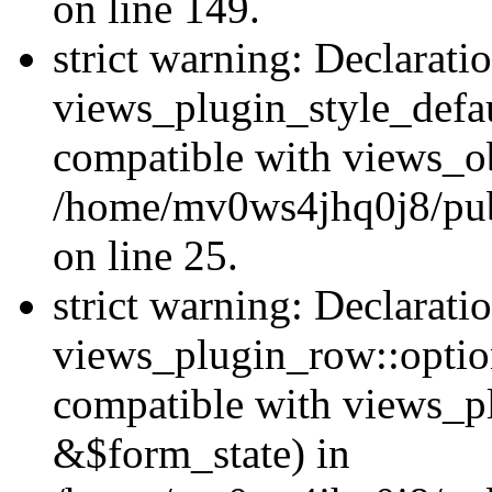
on line 149.
strict warning: Declarati
views_plugin_style_defau
compatible with views_ob
/home/mv0ws4jhq0j8/publ
on line 25.
strict warning: Declarati
views_plugin_row::option
compatible with views_p
&$form_state) in