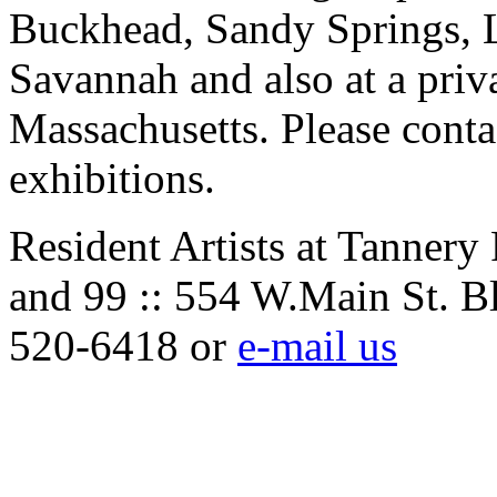
Buckhead, Sandy Springs, 
Savannah and also at a priv
Massachusetts. Please contac
exhibitions.
Resident Artists at Tannery
and 99 :: 554 W.Main St. B
520-6418 or
e-mail us