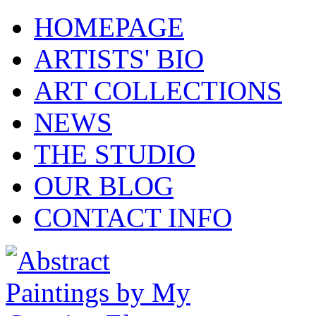
HOMEPAGE
ARTISTS' BIO
ART COLLECTIONS
NEWS
THE STUDIO
OUR BLOG
CONTACT INFO