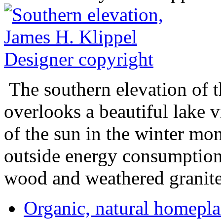
The southern elevation of t
overlooks a beautiful lake 
of the sun in the winter mo
outside energy consumption.
wood and weathered granite
Organic, natural home