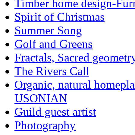
Timber home design-Furn
Spirit of Christmas
Summer Song
Golf and Greens
Fractals, Sacred geometr
The Rivers Call
Organic, natural home
USONIAN
Guild guest artist
Photography