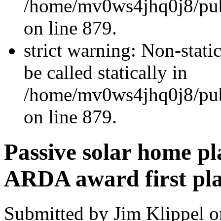
/home/mv0ws4jhq0j8/publ
on line 879.
strict warning: Non-stati
be called statically in
/home/mv0ws4jhq0j8/publ
on line 879.
Passive solar home pl
ARDA award first pl
Submitted by Jim Klippel o