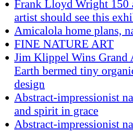
Frank Lloyd Wright 150 
artist should see this e
Amicalola home plans, na
FINE NATURE ART
Jim Klippel Wins Grand
Earth bermed tiny organi
design
Abstract-impressionist n
and spirit in grace
Abstract-impressionist na