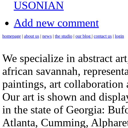
USONIAN
Add new comment
homepage
|
about us
|
news
|
the studio
|
our blog
|
contact us
|
login
We specialize in abstract art
african savannah, representa
paintings, art collaboration
Our art is shown and display
in the state of Georgia: Bu
Atlanta, Cumming, Alpharet