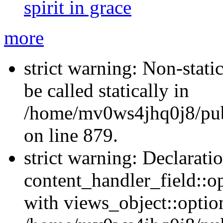
spirit in grace
more
strict warning: Non-stati
be called statically in
/home/mv0ws4jhq0j8/publ
on line 879.
strict warning: Declarati
content_handler_field::o
with views_object::option