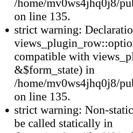
/home/mv0ws4jhq0j8/publ
on line 135.
strict warning: Declarati
views_plugin_row::optio
compatible with views_p
&$form_state) in
/home/mv0ws4jhq0j8/publ
on line 135.
strict warning: Non-stati
be called statically in