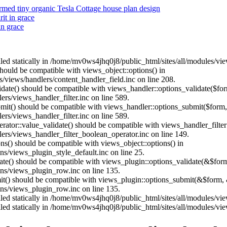
ed tiny organic Tesla Cottage house plan design
it in grace
in grace
alled statically in /home/mv0ws4jhq0j8/public_html/sites/all/modules/v
 should be compatible with views_object::options() in
/views/handlers/content_handler_field.inc on line 208.
alidate() should be compatible with views_handler::options_validate($fo
rs/views_handler_filter.inc on line 589.
ubmit() should be compatible with views_handler::options_submit($form
rs/views_handler_filter.inc on line 589.
erator::value_validate() should be compatible with views_handler_filte
rs/views_handler_filter_boolean_operator.inc on line 149.
ons() should be compatible with views_object::options() in
s/views_plugin_style_default.inc on line 25.
date() should be compatible with views_plugin::options_validate(&$for
ns/views_plugin_row.inc on line 135.
mit() should be compatible with views_plugin::options_submit(&$form, 
ns/views_plugin_row.inc on line 135.
alled statically in /home/mv0ws4jhq0j8/public_html/sites/all/modules/v
alled statically in /home/mv0ws4jhq0j8/public_html/sites/all/modules/v