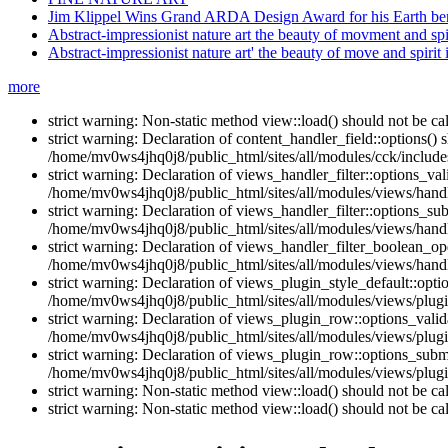
Jim Klippel Wins Grand ARDA Design Award for his Earth berm
Abstract-impressionist nature art the beauty of movment and spir
Abstract-impressionist nature art' the beauty of move and spirit 
more
strict warning: Non-static method view::load() should not be c
strict warning: Declaration of content_handler_field::options()
/home/mv0ws4jhq0j8/public_html/sites/all/modules/cck/includes
strict warning: Declaration of views_handler_filter::options_v
/home/mv0ws4jhq0j8/public_html/sites/all/modules/views/handle
strict warning: Declaration of views_handler_filter::options_s
/home/mv0ws4jhq0j8/public_html/sites/all/modules/views/handle
strict warning: Declaration of views_handler_filter_boolean_op
/home/mv0ws4jhq0j8/public_html/sites/all/modules/views/handle
strict warning: Declaration of views_plugin_style_default::opti
/home/mv0ws4jhq0j8/public_html/sites/all/modules/views/plugin
strict warning: Declaration of views_plugin_row::options_vali
/home/mv0ws4jhq0j8/public_html/sites/all/modules/views/plugi
strict warning: Declaration of views_plugin_row::options_sub
/home/mv0ws4jhq0j8/public_html/sites/all/modules/views/plugi
strict warning: Non-static method view::load() should not be c
strict warning: Non-static method view::load() should not be c