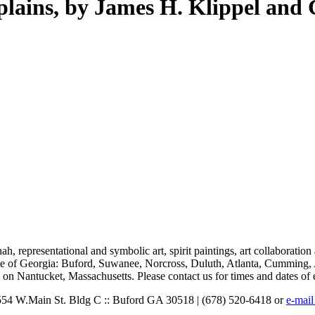
 plains, by James H. Klippel and
nnah, representational and symbolic art, spirit paintings, art collaborati
state of Georgia: Buford, Suwanee, Norcross, Duluth, Atlanta, Cumming
on Nantucket, Massachusetts. Please contact us for times and dates of 
: 554 W.Main St. Bldg C :: Buford GA 30518 | (678) 520-6418 or
e-mail