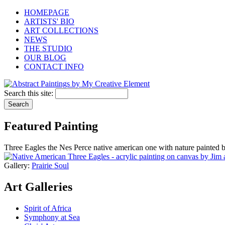
HOMEPAGE
ARTISTS' BIO
ART COLLECTIONS
NEWS
THE STUDIO
OUR BLOG
CONTACT INFO
Search this site:
Featured Painting
Three Eagles the Nes Perce native american one with nature painted 
Gallery:
Prairie Soul
Art Galleries
Spirit of Africa
Symphony at Sea