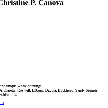
 Christine P. Canova
on and unique whale paintings.
, Alpharetta, Roswell, Lilburn, Dacula, Buckhead, Sandy Springs,
exhibitions.
 us