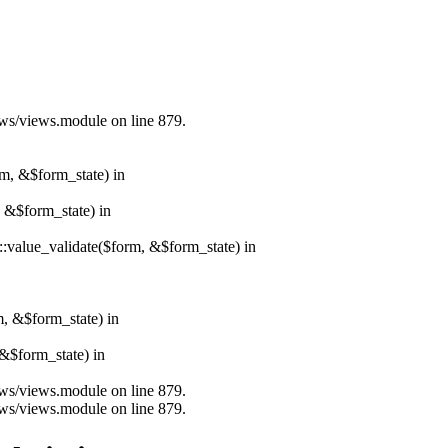
iews/views.module on line 879.
rm, &$form_state) in
, &$form_state) in
r::value_validate($form, &$form_state) in
m, &$form_state) in
&$form_state) in
iews/views.module on line 879.
iews/views.module on line 879.