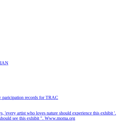
NIAN
w paricipation records for TRAC
every artist who loves nature should experience this exhibit '.
 should see this exhibit ". Www.moma.org