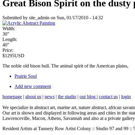
Great Bison Spirit on the dusty
Submitted by site_admin on Sun, 01/17/2010 - 14:32
Width:
30"
Length:
40"
Price:
$1295USD
The noble old bison bull. The animal spirit of the American plains,
Prairie Soul
Add new comment
homepage
|
about us
|
news
|
the studio
|
our blog
|
contact us
|
login
We specialize in abstract art, marine art, nature abstract, african sava
Our art is shown and displayed in following areas and cities in the 
Lawrenceville, Macon, Athens, Savannah and also at a private gallery 
Resident Artists at Tannery Row Artist Colony :: Studio 97 and 99 :