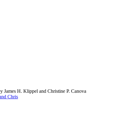
by James H. Klippel and Christine P. Canova