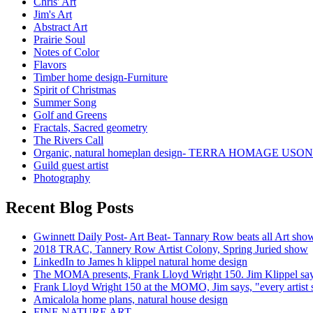
Chris' Art
Jim's Art
Abstract Art
Prairie Soul
Notes of Color
Flavors
Timber home design-Furniture
Spirit of Christmas
Summer Song
Golf and Greens
Fractals, Sacred geometry
The Rivers Call
Organic, natural homeplan design- TERRA HOMAGE USO
Guild guest artist
Photography
Recent Blog Posts
Gwinnett Daily Post- Art Beat- Tannary Row beats all Art sho
2018 TRAC, Tannery Row Artist Colony, Spring Juried show
LinkedIn to James h klippel natural home design
The MOMA presents, Frank Lloyd Wright 150. Jim Klippel says, '
Frank Lloyd Wright 150 at the MOMO, Jim says, "every artist
Amicalola home plans, natural house design
FINE NATURE ART