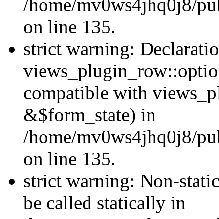
/home/mv0ws4jhq0j8/publ
on line 135.
strict warning: Declarati
views_plugin_row::optio
compatible with views_p
&$form_state) in
/home/mv0ws4jhq0j8/publ
on line 135.
strict warning: Non-stati
be called statically in