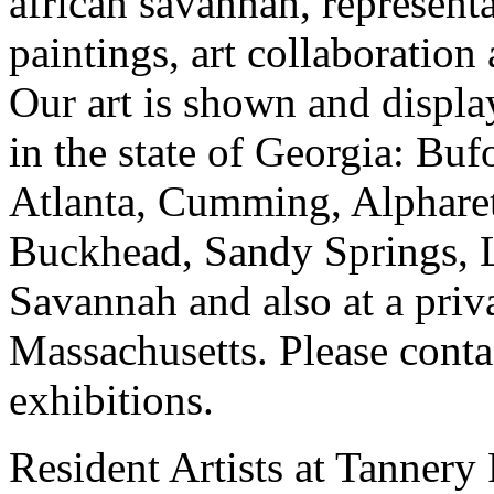
african savannah, representa
paintings, art collaboration
Our art is shown and display
in the state of Georgia: Bu
Atlanta, Cumming, Alpharet
Buckhead, Sandy Springs, 
Savannah and also at a priv
Massachusetts. Please contac
exhibitions.
Resident Artists at Tannery