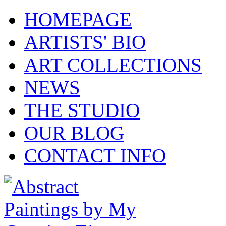
HOMEPAGE
ARTISTS' BIO
ART COLLECTIONS
NEWS
THE STUDIO
OUR BLOG
CONTACT INFO