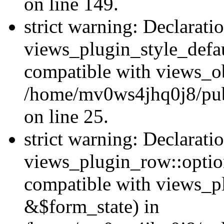
on line 149.
strict warning: Declarati
views_plugin_style_defau
compatible with views_ob
/home/mv0ws4jhq0j8/publ
on line 25.
strict warning: Declarati
views_plugin_row::option
compatible with views_p
&$form_state) in