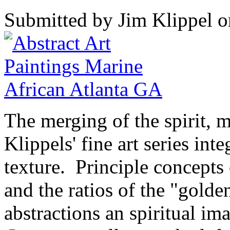
Submitted by Jim Klippel o
The merging of the spirit, m
Klippels' fine art series int
texture. Principle concepts 
and the ratios of the "golde
abstractions an spiritual i