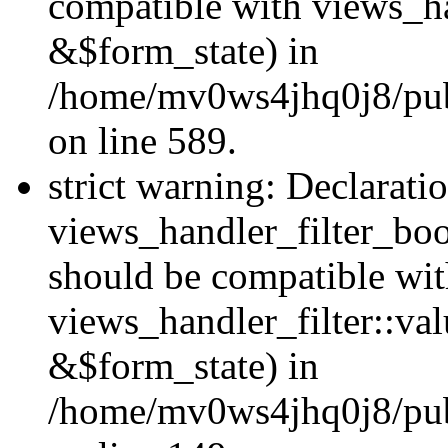
compatible with views_h
&$form_state) in
/home/mv0ws4jhq0j8/publi
on line 589.
strict warning: Declarati
views_handler_filter_boo
should be compatible wi
views_handler_filter::va
&$form_state) in
/home/mv0ws4jhq0j8/publ