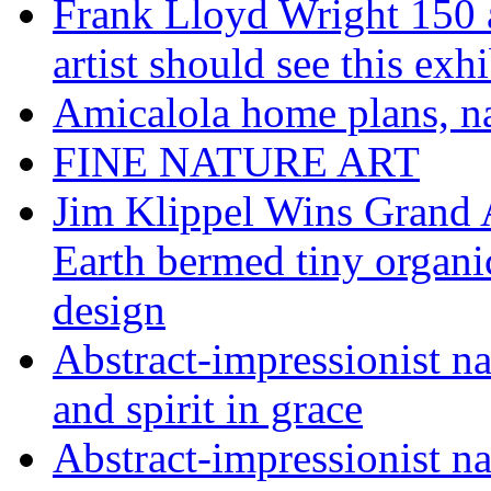
Frank Lloyd Wright 150 
artist should see this e
Amicalola home plans, na
FINE NATURE ART
Jim Klippel Wins Grand
Earth bermed tiny organi
design
Abstract-impressionist n
and spirit in grace
Abstract-impressionist na