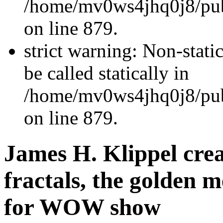
/home/mv0ws4jhq0j8/publ
on line 879.
strict warning: Non-stati
be called statically in
/home/mv0ws4jhq0j8/publ
on line 879.
James H. Klippel crea
fractals, the golden 
for WOW show