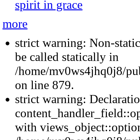
spirit in grace
more
strict warning: Non-stati
be called statically in
/home/mv0ws4jhq0j8/publ
on line 879.
strict warning: Declarati
content_handler_field::o
with views_object::option