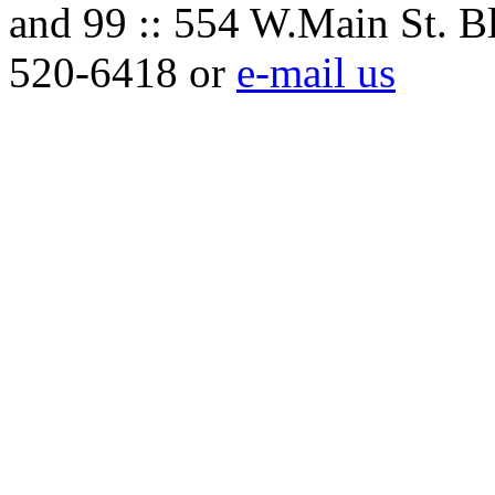
and 99 :: 554 W.Main St. B
520-6418 or
e-mail us