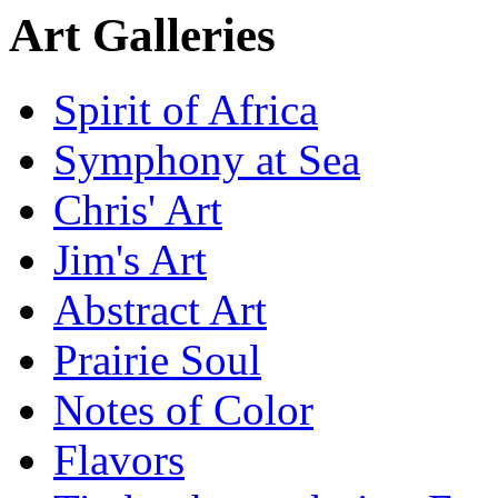
Art Galleries
Spirit of Africa
Symphony at Sea
Chris' Art
Jim's Art
Abstract Art
Prairie Soul
Notes of Color
Flavors