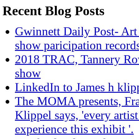
Recent Blog Posts
Gwinnett Daily Post- Art
show paricipation recor
2018 TRAC, Tannery Row 
show
LinkedIn to James h klip
The MOMA presents, Fra
Klippel says, 'every arti
experience this exhibit '.