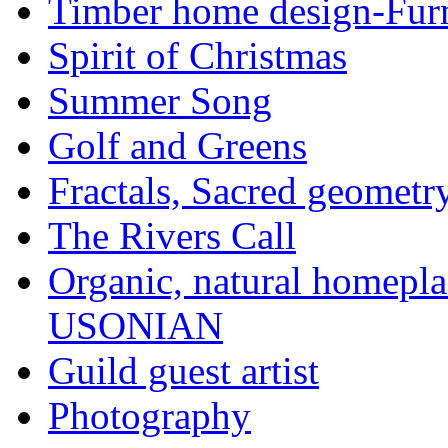
Timber home design-Furn
Spirit of Christmas
Summer Song
Golf and Greens
Fractals, Sacred geometr
The Rivers Call
Organic, natural home
USONIAN
Guild guest artist
Photography