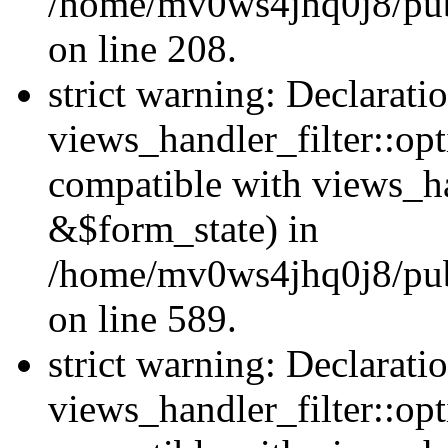
/home/mv0ws4jhq0j8/publi
on line 208.
strict warning: Declarati
views_handler_filter::opt
compatible with views_ha
&$form_state) in
/home/mv0ws4jhq0j8/publi
on line 589.
strict warning: Declarati
views_handler_filter::op