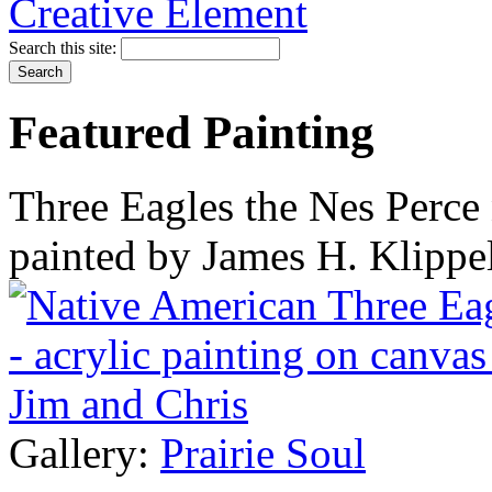
Search this site:
Featured Painting
Three Eagles the Nes Perce 
painted by James H. Klippe
Gallery:
Prairie Soul