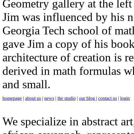
Geometry gallery at the lef
Jim was influenced by his n
Georgia Tech school of mat
gave Jim a copy of his boo
architecture of creation is r
derived in math formulas wh
and small.
homepage
|
about us
|
news
|
the studio
|
our blog
|
contact us
|
login
We specialize in abstract art